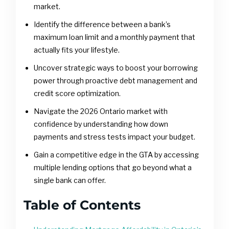
market.
Identify the difference between a bank’s
maximum loan limit and a monthly payment that
actually fits your lifestyle.
Uncover strategic ways to boost your borrowing
power through proactive debt management and
credit score optimization.
Navigate the 2026 Ontario market with
confidence by understanding how down
payments and stress tests impact your budget.
Gain a competitive edge in the GTA by accessing
multiple lending options that go beyond what a
single bank can offer.
Table of Contents