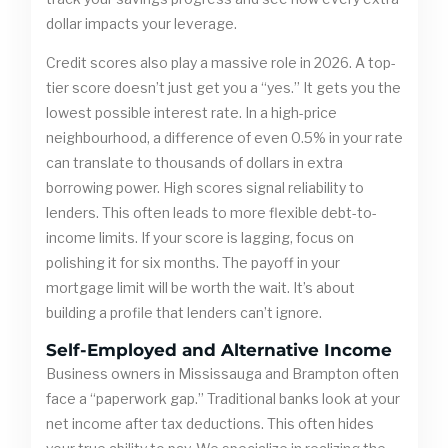
dollar impacts your leverage.
Credit scores also play a massive role in 2026. A top-
tier score doesn’t just get you a “yes.” It gets you the
lowest possible interest rate. In a high-price
neighbourhood, a difference of even 0.5% in your rate
can translate to thousands of dollars in extra
borrowing power. High scores signal reliability to
lenders. This often leads to more flexible debt-to-
income limits. If your score is lagging, focus on
polishing it for six months. The payoff in your
mortgage limit will be worth the wait. It’s about
building a profile that lenders can’t ignore.
Self-Employed and Alternative Income
Business owners in Mississauga and Brampton often
face a “paperwork gap.” Traditional banks look at your
net income after tax deductions. This often hides