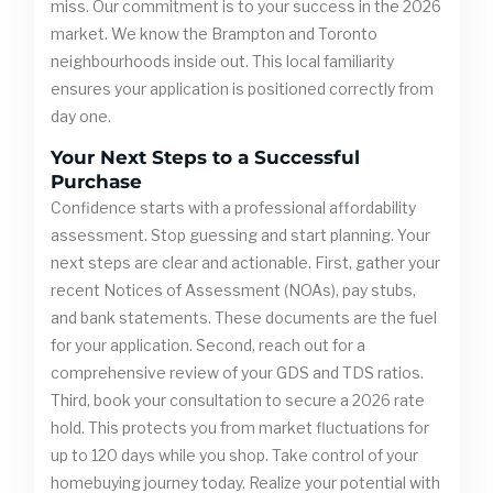
miss. Our commitment is to your success in the 2026
market. We know the Brampton and Toronto
neighbourhoods inside out. This local familiarity
ensures your application is positioned correctly from
day one.
Your Next Steps to a Successful
Purchase
Confidence starts with a professional affordability
assessment. Stop guessing and start planning. Your
next steps are clear and actionable. First, gather your
recent Notices of Assessment (NOAs), pay stubs,
and bank statements. These documents are the fuel
for your application. Second, reach out for a
comprehensive review of your GDS and TDS ratios.
Third, book your consultation to secure a 2026 rate
hold. This protects you from market fluctuations for
up to 120 days while you shop. Take control of your
homebuying journey today. Realize your potential with