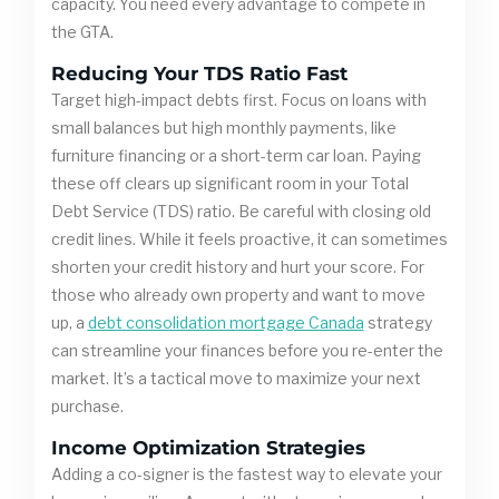
capacity. You need every advantage to compete in
the GTA.
Reducing Your TDS Ratio Fast
Target high-impact debts first. Focus on loans with
small balances but high monthly payments, like
furniture financing or a short-term car loan. Paying
these off clears up significant room in your Total
Debt Service (TDS) ratio. Be careful with closing old
credit lines. While it feels proactive, it can sometimes
shorten your credit history and hurt your score. For
those who already own property and want to move
up, a
debt consolidation mortgage Canada
strategy
can streamline your finances before you re-enter the
market. It’s a tactical move to maximize your next
purchase.
Income Optimization Strategies
Adding a co-signer is the fastest way to elevate your