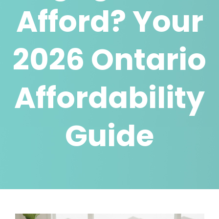
Afford? Your
2026 Ontario
Affordability
Guide