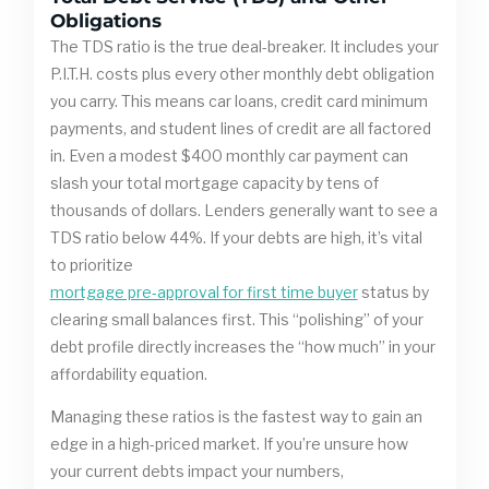
Obligations
The TDS ratio is the true deal-breaker. It includes your
P.I.T.H. costs plus every other monthly debt obligation
you carry. This means car loans, credit card minimum
payments, and student lines of credit are all factored
in. Even a modest $400 monthly car payment can
slash your total mortgage capacity by tens of
thousands of dollars. Lenders generally want to see a
TDS ratio below 44%. If your debts are high, it’s vital
to prioritize
mortgage pre-approval for first time buyer
status by
clearing small balances first. This “polishing” of your
debt profile directly increases the “how much” in your
affordability equation.
Managing these ratios is the fastest way to gain an
edge in a high-priced market. If you’re unsure how
your current debts impact your numbers,