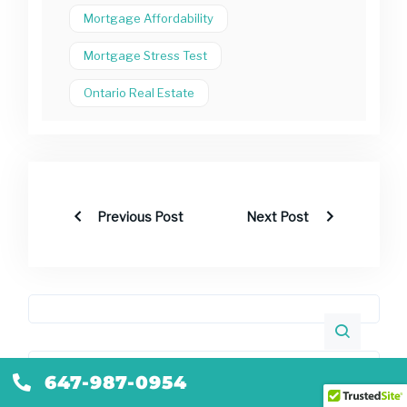
Mortgage Affordability
Mortgage Stress Test
Ontario Real Estate
Previous Post
Next Post
Recent Posts
647-987-0954
Self-Employed Mortgage Ontario: