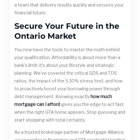
a team that delivers results quickly and secures your
financial future.
Secure Your Future in the
Ontario Market
You now have the tools to master the math behind
your qualification. Affordability is about more than a
bank’s limit; it’s about your lifestyle and strategic
planning. We’ve covered the critical GDS and TDS
ratios, the impact of the 5.30% stress test, and how
to proactively boost your borrowing power through
debt management. Knowing exactly
how much
mortgage can I afford
gives you the edge to act fast
when the right GTA home appears. Stop guessing and
start shopping with total certainty.
As a trusted brokerage partner of Mortgage Alliance,
we specialize in Brampton and GTA residential lending.