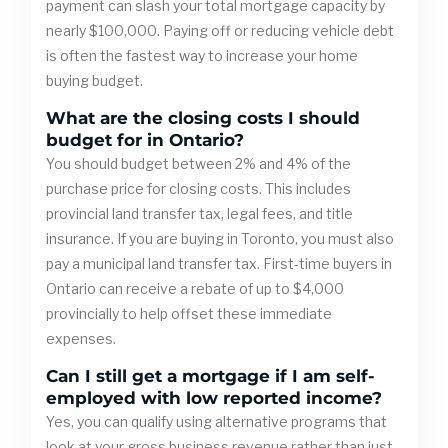
payment can slash your total mortgage capacity by
nearly $100,000. Paying off or reducing vehicle debt
is often the fastest way to increase your home
buying budget.
What are the closing costs I should
budget for in Ontario?
You should budget between 2% and 4% of the
purchase price for closing costs. This includes
provincial land transfer tax, legal fees, and title
insurance. If you are buying in Toronto, you must also
pay a municipal land transfer tax. First-time buyers in
Ontario can receive a rebate of up to $4,000
provincially to help offset these immediate
expenses.
Can I still get a mortgage if I am self-
employed with low reported income?
Yes, you can qualify using alternative programs that
look at your gross business revenue rather than just