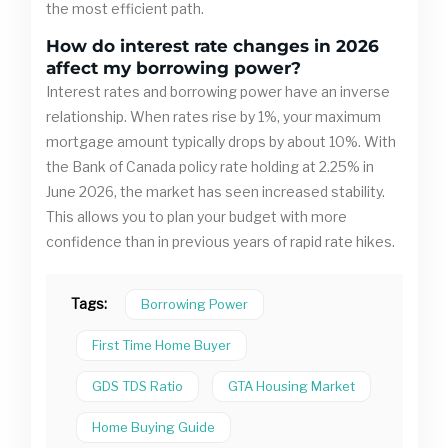
the most efficient path.
How do interest rate changes in 2026
affect my borrowing power?
Interest rates and borrowing power have an inverse
relationship. When rates rise by 1%, your maximum
mortgage amount typically drops by about 10%. With
the Bank of Canada policy rate holding at 2.25% in
June 2026, the market has seen increased stability.
This allows you to plan your budget with more
confidence than in previous years of rapid rate hikes.
Tags:
Borrowing Power
First Time Home Buyer
GDS TDS Ratio
GTA Housing Market
Home Buying Guide