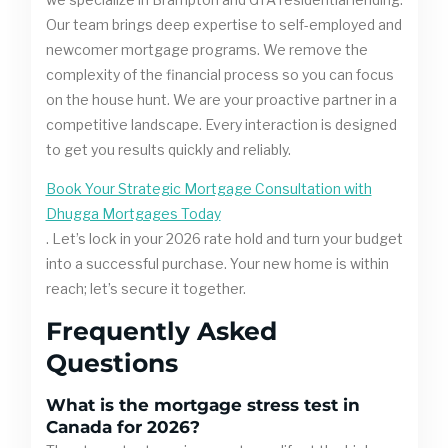
Our team brings deep expertise to self-employed and
newcomer mortgage programs. We remove the
complexity of the financial process so you can focus
on the house hunt. We are your proactive partner in a
competitive landscape. Every interaction is designed
to get you results quickly and reliably.
Book Your Strategic Mortgage Consultation with
Dhugga Mortgages Today
. Let’s lock in your 2026 rate hold and turn your budget
into a successful purchase. Your new home is within
reach; let’s secure it together.
Frequently Asked
Questions
What is the mortgage stress test in
Canada for 2026?