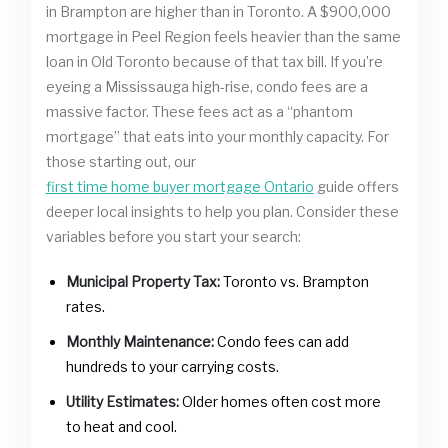
in Brampton are higher than in Toronto. A $900,000
mortgage in Peel Region feels heavier than the same
loan in Old Toronto because of that tax bill. If you’re
eyeing a Mississauga high-rise, condo fees are a
massive factor. These fees act as a “phantom
mortgage” that eats into your monthly capacity. For
those starting out, our
first time home buyer mortgage Ontario
guide offers
deeper local insights to help you plan. Consider these
variables before you start your search:
Municipal Property Tax:
Toronto vs. Brampton
rates.
Monthly Maintenance:
Condo fees can add
hundreds to your carrying costs.
Utility Estimates:
Older homes often cost more
to heat and cool.