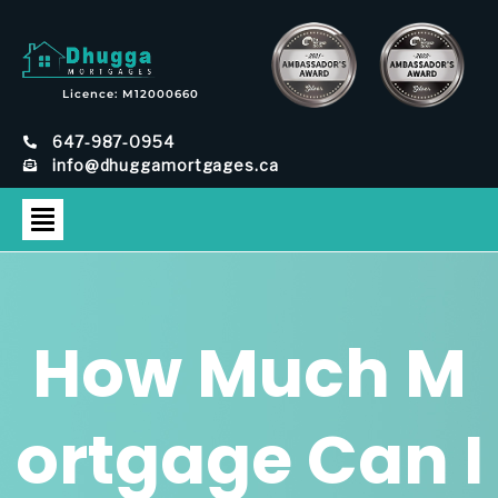
Licence: M12000660
647-987-0954
info@dhuggamortgages.ca
How Much M
ortgage Can I