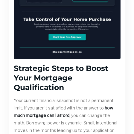
Strategic Steps to Boost
Your Mortgage
Qualification
Your current financial snapshot is not a permanent
limit. If you aren’t satisfied with the answer to
how
much mortgage can I afford
, you can change the
math. Borrowing power is dynamic. Small, intentional
moves in the months leading up to your application