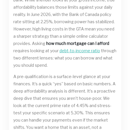
affordability balances those limits against your daily
reality. In June 2026, with the Bank of Canada policy
rate sitting at 2.25%, borrowing power has stabilized.
However, high living costs in the GTA mean you need
a sharper strategy than a simple online calculator
provides. Asking
how much mortgage can I afford
requires looking at your
debt-to-income ratio
through
two different lenses: what you can borrow and what
you should spend.
A pre-qualification is a surface-level glance at your
finances. It’s a quick “yes” based on basic numbers. A
deep affordability analysis is different. It’s a proactive
deep dive that ensures you aren’t house-poor. We
look at the current prime rate of 4.45% and stress-
test your specific scenario at 5.30%. This ensures
you can handle your payments even if the market
shifts. You want a home that is an asset, not a