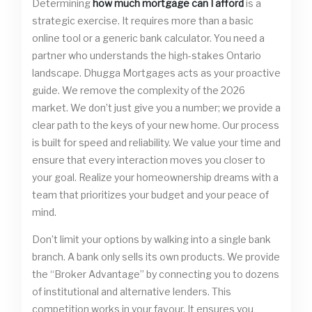
Determining
how much mortgage can I afford
is a
strategic exercise. It requires more than a basic
online tool or a generic bank calculator. You need a
partner who understands the high-stakes Ontario
landscape. Dhugga Mortgages acts as your proactive
guide. We remove the complexity of the 2026
market. We don’t just give you a number; we provide a
clear path to the keys of your new home. Our process
is built for speed and reliability. We value your time and
ensure that every interaction moves you closer to
your goal. Realize your homeownership dreams with a
team that prioritizes your budget and your peace of
mind.
Don’t limit your options by walking into a single bank
branch. A bank only sells its own products. We provide
the “Broker Advantage” by connecting you to dozens
of institutional and alternative lenders. This
competition works in your favour. It ensures you