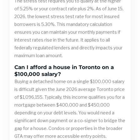
The stress test requires you to qualify at the higher
of 5.25% or your contract rate plus 2%. As of June 15,
2026, the lowest stress test rate for most insured
borrowers is 5.30%. This mandatory calculation
ensures you can maintain your monthly payments if
interest rates rise in the future. It applies to all
federally regulated lenders and directly impacts your
maximum loan amount.
Can I afford a house in Toronto on a
$100,000 salary?
Buying a detached home on a single $100,000 salary
is difficult given the June 2026 average Toronto price
of $1,096,155. Typically, this income qualifies you for a
mortgage between $400,000 and $450,000
depending on your debt levels. You would need a
significant down payment or a co-signer to bridge the
gap for a house. Condos or properties in the broader
GTA may offer more accessible entry points.