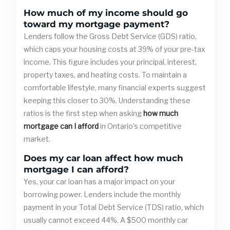
How much of my income should go
toward my mortgage payment?
Lenders follow the Gross Debt Service (GDS) ratio,
which caps your housing costs at 39% of your pre-tax
income. This figure includes your principal, interest,
property taxes, and heating costs. To maintain a
comfortable lifestyle, many financial experts suggest
keeping this closer to 30%. Understanding these
ratios is the first step when asking
how much
mortgage can I afford
in Ontario’s competitive
market.
Does my car loan affect how much
mortgage I can afford?
Yes, your car loan has a major impact on your
borrowing power. Lenders include the monthly
payment in your Total Debt Service (TDS) ratio, which
usually cannot exceed 44%. A $500 monthly car