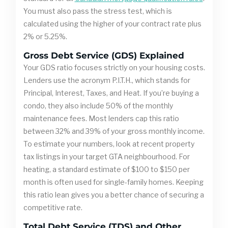
You must also pass the stress test, which is
calculated using the higher of your contract rate plus
2% or 5.25%.
Gross Debt Service (GDS) Explained
Your GDS ratio focuses strictly on your housing costs.
Lenders use the acronym P.I.T.H., which stands for
Principal, Interest, Taxes, and Heat. If you’re buying a
condo, they also include 50% of the monthly
maintenance fees. Most lenders cap this ratio
between 32% and 39% of your gross monthly income.
To estimate your numbers, look at recent property
tax listings in your target GTA neighbourhood. For
heating, a standard estimate of $100 to $150 per
month is often used for single-family homes. Keeping
this ratio lean gives you a better chance of securing a
competitive rate.
Total Debt Service (TDS) and Other