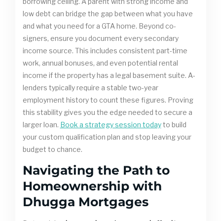
borrowing ceiling. A parent with strong income and
low debt can bridge the gap between what you have
and what you need for a GTA home. Beyond co-
signers, ensure you document every secondary
income source. This includes consistent part-time
work, annual bonuses, and even potential rental
income if the property has a legal basement suite. A-
lenders typically require a stable two-year
employment history to count these figures. Proving
this stability gives you the edge needed to secure a
larger loan.
Book a strategy session today
to build
your custom qualification plan and stop leaving your
budget to chance.
Navigating the Path to
Homeownership with
Dhugga Mortgages