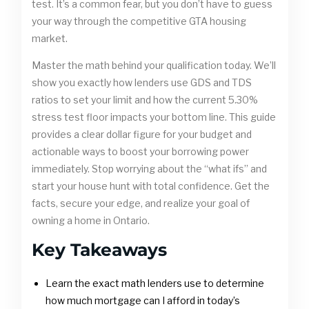
test. It’s a common fear, but you don’t have to guess
your way through the competitive GTA housing
market.
Master the math behind your qualification today. We’ll
show you exactly how lenders use GDS and TDS
ratios to set your limit and how the current 5.30%
stress test floor impacts your bottom line. This guide
provides a clear dollar figure for your budget and
actionable ways to boost your borrowing power
immediately. Stop worrying about the “what ifs” and
start your house hunt with total confidence. Get the
facts, secure your edge, and realize your goal of
owning a home in Ontario.
Key Takeaways
Learn the exact math lenders use to determine
how much mortgage can I afford in today’s