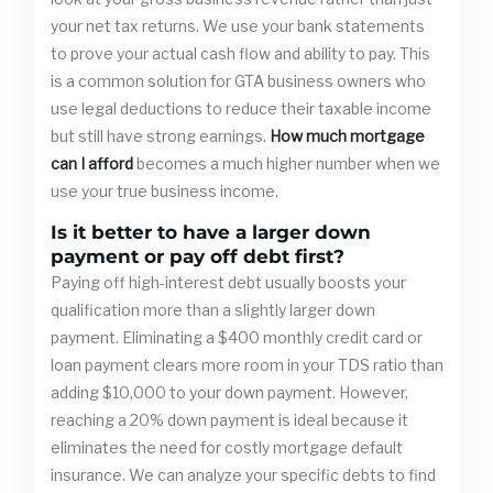
your net tax returns. We use your bank statements
to prove your actual cash flow and ability to pay. This
is a common solution for GTA business owners who
use legal deductions to reduce their taxable income
but still have strong earnings.
How much mortgage
can I afford
becomes a much higher number when we
use your true business income.
Is it better to have a larger down
payment or pay off debt first?
Paying off high-interest debt usually boosts your
qualification more than a slightly larger down
payment. Eliminating a $400 monthly credit card or
loan payment clears more room in your TDS ratio than
adding $10,000 to your down payment. However,
reaching a 20% down payment is ideal because it
eliminates the need for costly mortgage default
insurance. We can analyze your specific debts to find