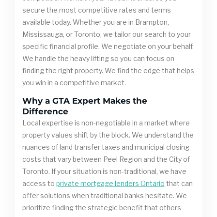
secure the most competitive rates and terms
available today. Whether you are in Brampton,
Mississauga, or Toronto, we tailor our search to your
specific financial profile. We negotiate on your behalf.
We handle the heavy lifting so you can focus on
finding the right property. We find the edge that helps
you win in a competitive market.
Why a GTA Expert Makes the
Difference
Local expertise is non-negotiable in a market where
property values shift by the block. We understand the
nuances of land transfer taxes and municipal closing
costs that vary between Peel Region and the City of
Toronto. If your situation is non-traditional, we have
access to
private mortgage lenders Ontario
that can
offer solutions when traditional banks hesitate. We
prioritize finding the strategic benefit that others