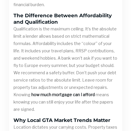
financial burden.
The Difference Between Affordability
and Qualification
Qualification is the maximum ceiling. It’s the absolute
limit a lender allows based on strict mathematical
formulas. Affordability includes the “colour” of your
life. It includes your travel plans, RRSP contributions,
and weekend hobbies. A bank won’t ask if you want to
fly to Europe every summer, but your budget should.
We recommend a safety buffer. Don’t push your debt
service ratios to the absolute limit. Leave room for
property tax adjustments or unexpected repairs.
Knowing
how much mortgage can I afford
means
knowing you can still enjoy your life after the papers
are signed.
Why Local GTA Market Trends Matter
Location dictates your carrying costs. Property taxes