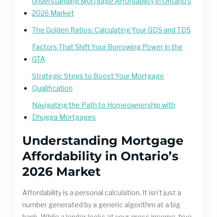
Understanding Mortgage Affordability in Ontario’s
2026 Market
The Golden Ratios: Calculating Your GDS and TDS
Factors That Shift Your Borrowing Power in the
GTA
Strategic Steps to Boost Your Mortgage
Qualification
Navigating the Path to Homeownership with
Dhugga Mortgages
Understanding Mortgage
Affordability in Ontario’s
2026 Market
Affordability is a personal calculation. It isn’t just a
number generated by a generic algorithm at a big
bank. While a lender looks at your gross income, true