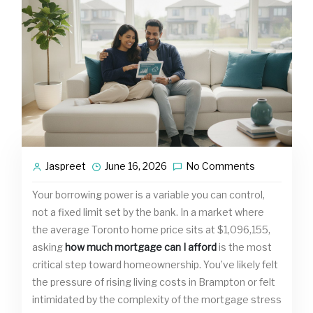
Jaspreet
June 16, 2026
No Comments
Your borrowing power is a variable you can control,
not a fixed limit set by the bank. In a market where
the average Toronto home price sits at $1,096,155,
asking
how much mortgage can I afford
is the most
critical step toward homeownership. You’ve likely felt
the pressure of rising living costs in Brampton or felt
intimidated by the complexity of the mortgage stress