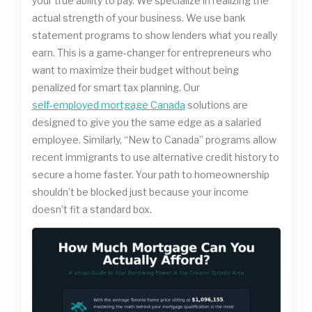
your true ability to pay. We specialize in realizing the
actual strength of your business. We use bank
statement programs to show lenders what you really
earn. This is a game-changer for entrepreneurs who
want to maximize their budget without being
penalized for smart tax planning. Our
self-employed mortgage Canada
solutions are
designed to give you the same edge as a salaried
employee. Similarly, “New to Canada” programs allow
recent immigrants to use alternative credit history to
secure a home faster. Your path to homeownership
shouldn’t be blocked just because your income
doesn’t fit a standard box.