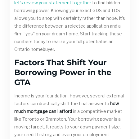
let’s review your statement together
to find hidden
borrowing power. Knowing your exact GDS and TDS
allows you to shop with certainty rather than hope. It’s
the difference between a rejected application and a
firm “yes” on your dream home. Start tracking these
numbers today to realize your full potential as an
Ontario homebuyer.
Factors That Shift Your
Borrowing Power in the
GTA
Income is your foundation. However, several external
factors can drastically shift the final answer to
how
much mortgage can I afford
in a competitive market
like Toronto or Brampton. Your borrowing power is a
moving target. It reacts to your down payment size,
your credit history, and even your employment