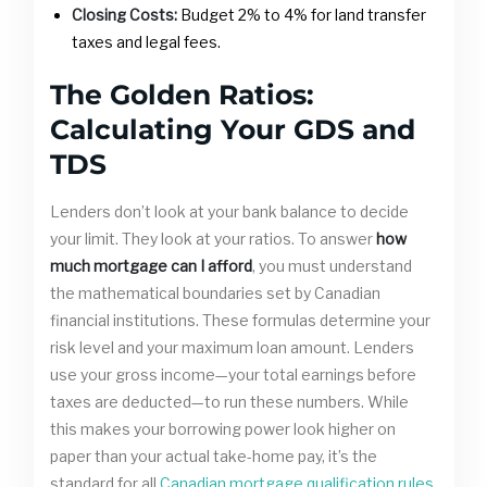
Closing Costs:
Budget 2% to 4% for land transfer
taxes and legal fees.
The Golden Ratios:
Calculating Your GDS and
TDS
Lenders don’t look at your bank balance to decide
your limit. They look at your ratios. To answer
how
much mortgage can I afford
, you must understand
the mathematical boundaries set by Canadian
financial institutions. These formulas determine your
risk level and your maximum loan amount. Lenders
use your gross income—your total earnings before
taxes are deducted—to run these numbers. While
this makes your borrowing power look higher on
paper than your actual take-home pay, it’s the
standard for all
Canadian mortgage qualification rules
.