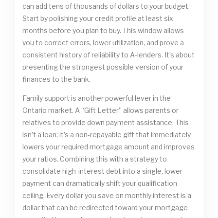
can add tens of thousands of dollars to your budget.
Start by polishing your credit profile at least six
months before you plan to buy. This window allows
you to correct errors, lower utilization, and prove a
consistent history of reliability to A-lenders. It’s about
presenting the strongest possible version of your
finances to the bank.
Family support is another powerful lever in the
Ontario market. A “Gift Letter” allows parents or
relatives to provide down payment assistance. This
isn’t a loan; it’s a non-repayable gift that immediately
lowers your required mortgage amount and improves
your ratios. Combining this with a strategy to
consolidate high-interest debt into a single, lower
payment can dramatically shift your qualification
ceiling. Every dollar you save on monthly interest is a
dollar that can be redirected toward your mortgage