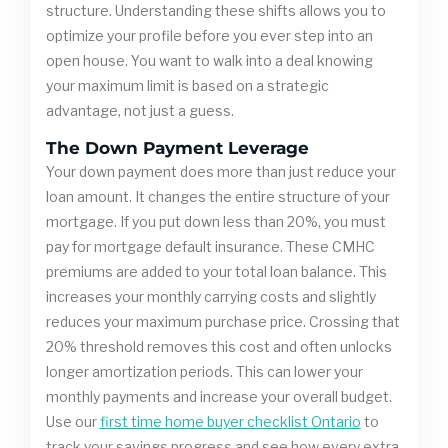
structure. Understanding these shifts allows you to
optimize your profile before you ever step into an
open house. You want to walk into a deal knowing
your maximum limit is based on a strategic
advantage, not just a guess.
The Down Payment Leverage
Your down payment does more than just reduce your
loan amount. It changes the entire structure of your
mortgage. If you put down less than 20%, you must
pay for mortgage default insurance. These CMHC
premiums are added to your total loan balance. This
increases your monthly carrying costs and slightly
reduces your maximum purchase price. Crossing that
20% threshold removes this cost and often unlocks
longer amortization periods. This can lower your
monthly payments and increase your overall budget.
Use our
first time home buyer checklist Ontario
to
track your savings progress and see how every extra