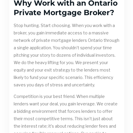
Why Work with an Ontario
Private Mortgage Broker?
Stop hunting. Start choosing. When you work with a
broker, you gain immediate access to a massive
network of private mortgage lenders Ontario through
a single application. You shouldn’t spend your time
pitching your story to dozens of individual investors.
We do the heavy lifting for you. We present your
equity and your exit strategy to the lenders most
likely to fund your specific scenario. This efficiency
saves you days of stress and uncertainty.
Competition is your best friend. When multiple
lenders want your deal, you gain leverage. We create
a bidding environment that forces lenders to offer
their most competitive terms. This isn’t just about
the interest rate; it’s about reducing lender fees and