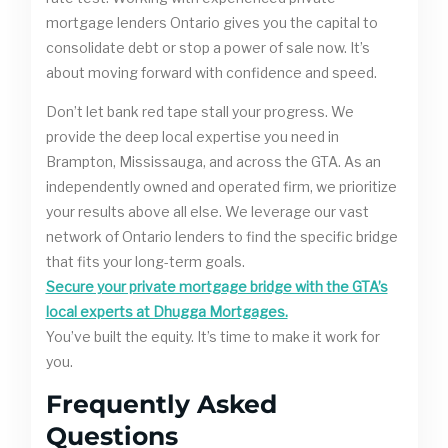
mortgage lenders Ontario gives you the capital to
consolidate debt or stop a power of sale now. It’s
about moving forward with confidence and speed.
Don’t let bank red tape stall your progress. We
provide the deep local expertise you need in
Brampton, Mississauga, and across the GTA. As an
independently owned and operated firm, we prioritize
your results above all else. We leverage our vast
network of Ontario lenders to find the specific bridge
that fits your long-term goals.
Secure your private mortgage bridge with the GTA’s
local experts at Dhugga Mortgages.
You’ve built the equity. It’s time to make it work for
you.
Frequently Asked
Questions