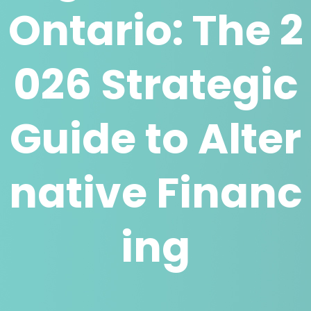
Ontario: The 2
026 Strategic
Guide to Alter
native Financ
ing