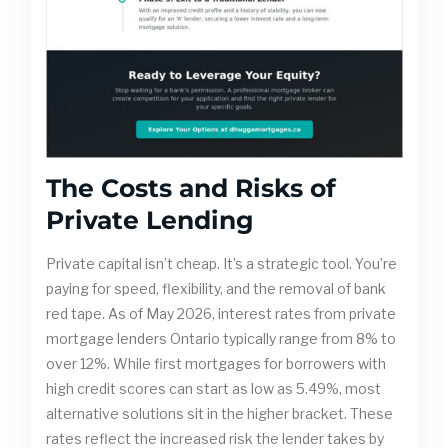
The Costs and Risks of
Private Lending
Private capital isn’t cheap. It’s a strategic tool. You’re
paying for speed, flexibility, and the removal of bank
red tape. As of May 2026, interest rates from private
mortgage lenders Ontario typically range from 8% to
over 12%. While first mortgages for borrowers with
high credit scores can start as low as 5.49%, most
alternative solutions sit in the higher bracket. These
rates reflect the increased risk the lender takes by