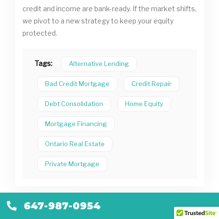
credit and income are bank-ready. If the market shifts,
we pivot to a new strategy to keep your equity
protected.
Tags:
Alternative Lending
Bad Credit Mortgage
Credit Repair
Debt Consolidation
Home Equity
Mortgage Financing
Ontario Real Estate
Private Mortgage
647-987-0954