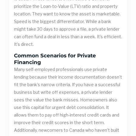
prioritize the Loan-to-Value (LTV) ratio and property
location. They want to know the asset is marketable.
Speed is the biggest differentiator. While a bank
might take 30 days to approve a file, a private lender
can often fund a deal in less than a week. It’s efficient.
It’s direct.
Common Scenarios for Private
Financing
Many self-employed professionals use private
lending because their income documentation doesn’t
fit the bank’s narrow criteria. If you have a successful
business but write off expenses, a private lender
sees the value the bank misses. Homeowners also
use this capital for urgent debt consolidation. It
allows them to pay off high-interest credit cards and
improve their credit scores in the short term.
Additionally, newcomers to Canada who haven’t built