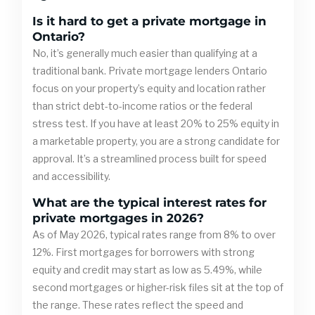
Is it hard to get a private mortgage in
Ontario?
No, it’s generally much easier than qualifying at a
traditional bank. Private mortgage lenders Ontario
focus on your property’s equity and location rather
than strict debt-to-income ratios or the federal
stress test. If you have at least 20% to 25% equity in
a marketable property, you are a strong candidate for
approval. It’s a streamlined process built for speed
and accessibility.
What are the typical interest rates for
private mortgages in 2026?
As of May 2026, typical rates range from 8% to over
12%. First mortgages for borrowers with strong
equity and credit may start as low as 5.49%, while
second mortgages or higher-risk files sit at the top of
the range. These rates reflect the speed and