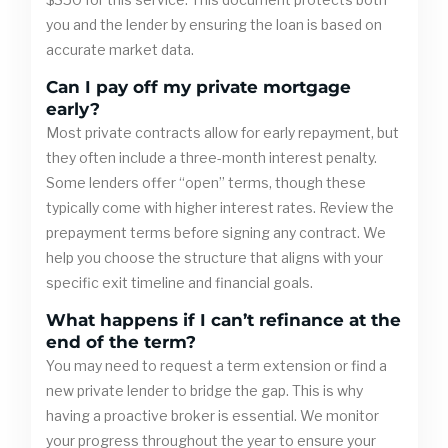
you and the lender by ensuring the loan is based on
accurate market data.
Can I pay off my private mortgage
early?
Most private contracts allow for early repayment, but
they often include a three-month interest penalty.
Some lenders offer “open” terms, though these
typically come with higher interest rates. Review the
prepayment terms before signing any contract. We
help you choose the structure that aligns with your
specific exit timeline and financial goals.
What happens if I can’t refinance at the
end of the term?
You may need to request a term extension or find a
new private lender to bridge the gap. This is why
having a proactive broker is essential. We monitor
your progress throughout the year to ensure your