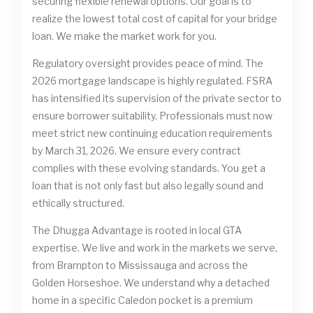
securing flexible renewal options. Our goal is to
realize the lowest total cost of capital for your bridge
loan. We make the market work for you.
Regulatory oversight provides peace of mind. The
2026 mortgage landscape is highly regulated. FSRA
has intensified its supervision of the private sector to
ensure borrower suitability. Professionals must now
meet strict new continuing education requirements
by March 31, 2026. We ensure every contract
complies with these evolving standards. You get a
loan that is not only fast but also legally sound and
ethically structured.
The Dhugga Advantage is rooted in local GTA
expertise. We live and work in the markets we serve,
from Brampton to Mississauga and across the
Golden Horseshoe. We understand why a detached
home in a specific Caledon pocket is a premium