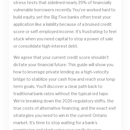
stress tests that sidelined nearly 39% of financially
vulnerable borrowers recently. You’ve worked hard to
build equity, yet the Big Five banks often treat your
application like a liability because of a bruised credit
score or self-employed income. It’s frustrating to feel
stuck when you need capital to stop a power of sale
or consolidate high-interest debt.
We agree that your current credit score shouldn’t
dictate your financial future. This guide will show you
how to leverage private lending as a high-velocity
bridge to stabilize your cash flow and reach your long-
term goals. You’ll discover a clear path back to
traditional bank rates without the typical red tape.
We’re breaking down the 2026 regulatory shifts, the
true costs of alternative financing, and the exact exit
strategies you need to win in the current Ontario
market. It’s time to stop waiting for a bank’s
permission and start using your equity to your