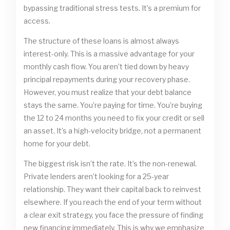
bypassing traditional stress tests. It’s a premium for
access.
The structure of these loans is almost always
interest-only. This is a massive advantage for your
monthly cash flow. You aren’t tied down by heavy
principal repayments during your recovery phase.
However, you must realize that your debt balance
stays the same. You’re paying for time. You’re buying
the 12 to 24 months you need to fix your credit or sell
an asset. It’s a high-velocity bridge, not a permanent
home for your debt.
The biggest risk isn’t the rate. It’s the non-renewal.
Private lenders aren’t looking for a 25-year
relationship. They want their capital back to reinvest
elsewhere. If you reach the end of your term without
a clear exit strategy, you face the pressure of finding
new financing immediately. This is why we emphasize