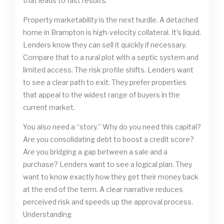
that leads to fast results.
Property marketability is the next hurdle. A detached
home in Brampton is high-velocity collateral. It’s liquid.
Lenders know they can sell it quickly if necessary.
Compare that to a rural plot with a septic system and
limited access. The risk profile shifts. Lenders want
to see a clear path to exit. They prefer properties
that appeal to the widest range of buyers in the
current market.
You also need a “story.” Why do you need this capital?
Are you consolidating debt to boost a credit score?
Are you bridging a gap between a sale and a
purchase? Lenders want to see a logical plan. They
want to know exactly how they get their money back
at the end of the term. A clear narrative reduces
perceived risk and speeds up the approval process.
Understanding