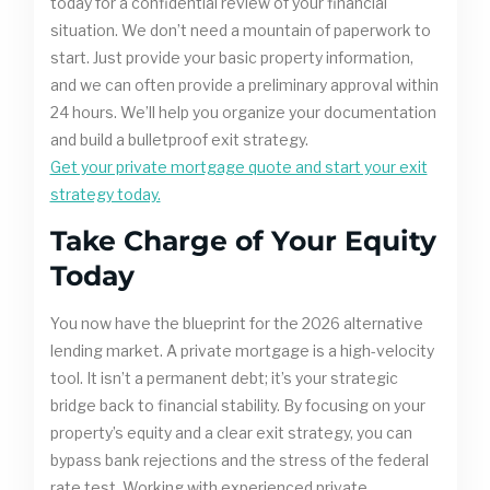
today for a confidential review of your financial
situation. We don’t need a mountain of paperwork to
start. Just provide your basic property information,
and we can often provide a preliminary approval within
24 hours. We’ll help you organize your documentation
and build a bulletproof exit strategy.
Get your private mortgage quote and start your exit
strategy today.
Take Charge of Your Equity
Today
You now have the blueprint for the 2026 alternative
lending market. A private mortgage is a high-velocity
tool. It isn’t a permanent debt; it’s your strategic
bridge back to financial stability. By focusing on your
property’s equity and a clear exit strategy, you can
bypass bank rejections and the stress of the federal
rate test. Working with experienced private