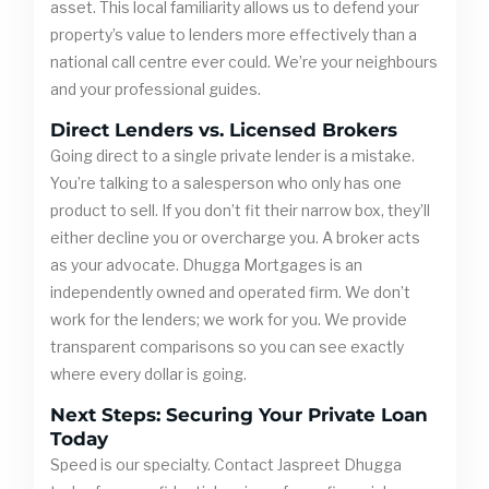
asset. This local familiarity allows us to defend your
property’s value to lenders more effectively than a
national call centre ever could. We’re your neighbours
and your professional guides.
Direct Lenders vs. Licensed Brokers
Going direct to a single private lender is a mistake.
You’re talking to a salesperson who only has one
product to sell. If you don’t fit their narrow box, they’ll
either decline you or overcharge you. A broker acts
as your advocate. Dhugga Mortgages is an
independently owned and operated firm. We don’t
work for the lenders; we work for you. We provide
transparent comparisons so you can see exactly
where every dollar is going.
Next Steps: Securing Your Private Loan
Today
Speed is our specialty. Contact Jaspreet Dhugga