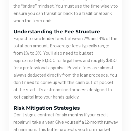
the “bridge” mindset. You must use the time wisely to
ensure you can transition back to a traditional bank
when the term ends.
Understanding the Fee Structure
Expect to see lender fees between 2% and 4% of the
total loan amount. Brokerage fees typically range
from 1% to 3%. You’ll also need to budget
approximately $1,500 for legal fees and roughly $350
for a professional appraisal. Private fees are almost
always deducted directly from the loan proceeds. You
don’t need to come up with this cash out-of-pocket
at the start. It’s a streamlined process designed to
get capital into your hands quickly.
Risk Mitigation Strategies
Don’t sign a contract for six months if your credit
repair will take a year. Give yourself a 12-month runway
at minimum. This buffer protects you from market