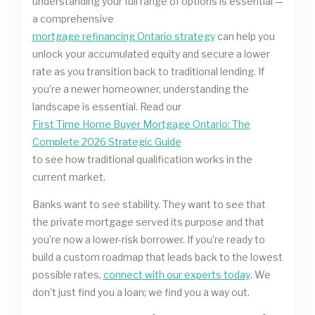
understanding your full range of options is essential —
a comprehensive
mortgage refinancing Ontario strategy
can help you
unlock your accumulated equity and secure a lower
rate as you transition back to traditional lending. If
you’re a newer homeowner, understanding the
landscape is essential. Read our
First Time Home Buyer Mortgage Ontario: The
Complete 2026 Strategic Guide
to see how traditional qualification works in the
current market.
Banks want to see stability. They want to see that
the private mortgage served its purpose and that
you’re now a lower-risk borrower. If you’re ready to
build a custom roadmap that leads back to the lowest
possible rates,
connect with our experts today
. We
don’t just find you a loan; we find you a way out.