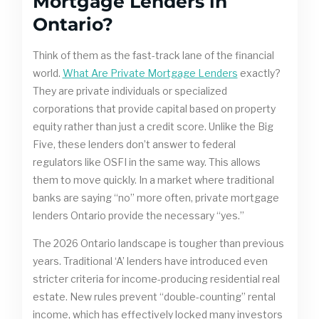
Mortgage Lenders in
Ontario?
Think of them as the fast-track lane of the financial
world.
What Are Private Mortgage Lenders
exactly?
They are private individuals or specialized
corporations that provide capital based on property
equity rather than just a credit score. Unlike the Big
Five, these lenders don’t answer to federal
regulators like OSFI in the same way. This allows
them to move quickly. In a market where traditional
banks are saying “no” more often, private mortgage
lenders Ontario provide the necessary “yes.”
The 2026 Ontario landscape is tougher than previous
years. Traditional ‘A’ lenders have introduced even
stricter criteria for income-producing residential real
estate. New rules prevent “double-counting” rental
income, which has effectively locked many investors