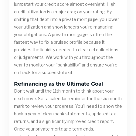
jumpstart your credit score almost overnight. High
credit utilization is a major drag on your rating. By
shifting that debt into a private mortgage, you lower
your utilization and show lenders you’re managing
your obligations. A private mortgage is often the
fastest way to fix a bruised profile because it
provides the liquidity needed to clear old collections
or judgements. We work with you throughout the
year to monitor your “bankability” and ensure you’re
on track for a successful exit.
Refinancing as the Ultimate Goal
Don’t wait until the 11th month to think about your
next move. Set a calendar reminder for the six-month
mark to review your progress. You’ll need to show the
bank a year of clean bank statements, updated tax
returns, and a significantly improved credit report.
Once your private mortgage term ends,