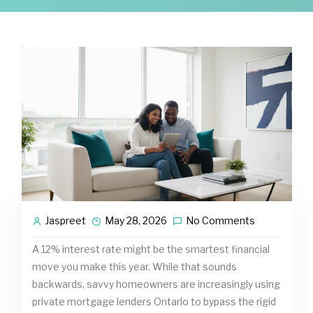
Jaspreet
May 28, 2026
No Comments
A 12% interest rate might be the smartest financial
move you make this year. While that sounds
backwards, savvy homeowners are increasingly using
private mortgage lenders Ontario to bypass the rigid