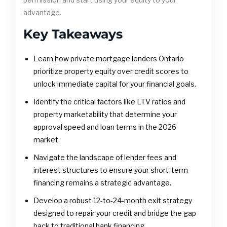
advantage.
Key Takeaways
Learn how private mortgage lenders Ontario
prioritize property equity over credit scores to
unlock immediate capital for your financial goals.
Identify the critical factors like LTV ratios and
property marketability that determine your
approval speed and loan terms in the 2026
market.
Navigate the landscape of lender fees and
interest structures to ensure your short-term
financing remains a strategic advantage.
Develop a robust 12-to-24-month exit strategy
designed to repair your credit and bridge the gap
back to traditional bank financing.