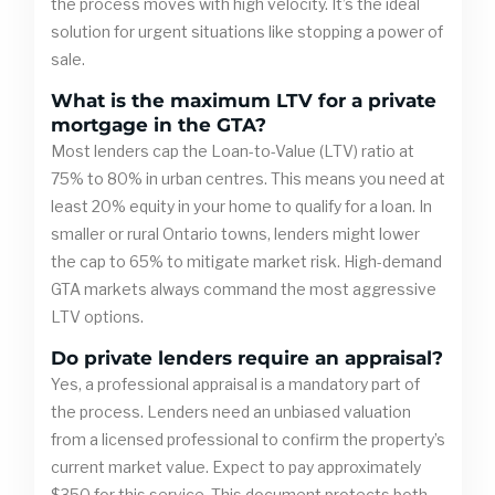
the process moves with high velocity. It’s the ideal
solution for urgent situations like stopping a power of
sale.
What is the maximum LTV for a private
mortgage in the GTA?
Most lenders cap the Loan-to-Value (LTV) ratio at
75% to 80% in urban centres. This means you need at
least 20% equity in your home to qualify for a loan. In
smaller or rural Ontario towns, lenders might lower
the cap to 65% to mitigate market risk. High-demand
GTA markets always command the most aggressive
LTV options.
Do private lenders require an appraisal?
Yes, a professional appraisal is a mandatory part of
the process. Lenders need an unbiased valuation
from a licensed professional to confirm the property’s
current market value. Expect to pay approximately
$350 for this service. This document protects both