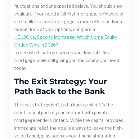
fluctuations and unexpected delays. You should also
evaluate if you need a full first mortgage refinance or
if a smaller second mortgage is more efficient. For a
deeper look at your options, compare a
HELOC vs. Second Mortgage: Which Home Equity
Option Wins in 2026?
to see which path preserves your low-rate first
mortgage while still giving you the capital you need
today.
The Exit Strategy: Your
Path Back to the Bank
The exit strategy isn’t just a backup plan. It’s the
most critical part of your contract with private
mortgage lenders Ontario. While the capital provides
immediate relief, the goal is always to leave the high-
velocity bridge as soon as your financial situation