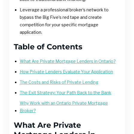
Leverage a professional broker’s network to
bypass the Big Five’s red tape and create
competition for your specific mortgage
application.
Table of Contents
What Are Private Mortgage Lenders in Ontario?
How Private Lenders Evaluate Your Application
The Costs and Risks of Private Lending
The Exit Strategy: Your Path Back to the Bank
Why Work with an Ontario Private Mortgage
Broker?
What Are Private