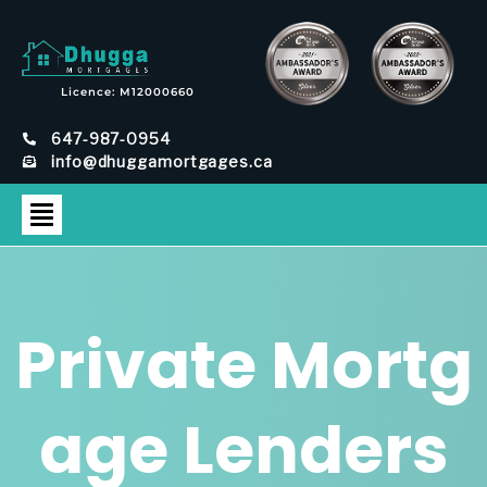
Licence: M12000660
647-987-0954
info@dhuggamortgages.ca
Private Mortg
age Lenders