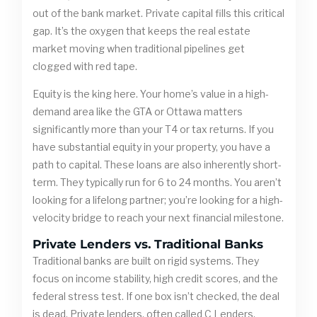
out of the bank market. Private capital fills this critical
gap. It’s the oxygen that keeps the real estate
market moving when traditional pipelines get
clogged with red tape.
Equity is the king here. Your home’s value in a high-
demand area like the GTA or Ottawa matters
significantly more than your T4 or tax returns. If you
have substantial equity in your property, you have a
path to capital. These loans are also inherently short-
term. They typically run for 6 to 24 months. You aren’t
looking for a lifelong partner; you’re looking for a high-
velocity bridge to reach your next financial milestone.
Private Lenders vs. Traditional Banks
Traditional banks are built on rigid systems. They
focus on income stability, high credit scores, and the
federal stress test. If one box isn’t checked, the deal
is dead. Private lenders, often called C Lenders,