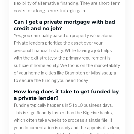
flexibility of alternative financing. They are short-term
costs for a long-term strategic gain.
Can I get a private mortgage with bad
credit and no job?
Yes, you can qualify based on property value alone.
Private lenders prioritize the asset over your
personal financial history. While having a job helps
with the exit strategy, the primary requirement is
sufficient home equity. We focus on the marketability
of your home in cities like Brampton or Mississauga
to secure the funding you need today.
How long does it take to get funded by
a private lender?
Funding typically happens in 5 to 10 business days.
This is significantly faster than the Big Five banks,
which often take weeks to process a single file. If
your documentation is ready and the appraisal is clear,