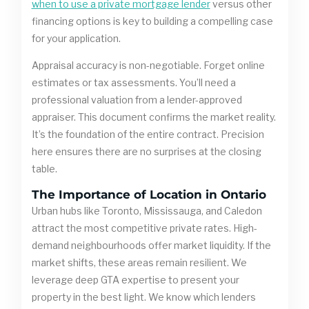
when to use a private mortgage lender
versus other
financing options is key to building a compelling case
for your application.
Appraisal accuracy is non-negotiable. Forget online
estimates or tax assessments. You’ll need a
professional valuation from a lender-approved
appraiser. This document confirms the market reality.
It’s the foundation of the entire contract. Precision
here ensures there are no surprises at the closing
table.
The Importance of Location in Ontario
Urban hubs like Toronto, Mississauga, and Caledon
attract the most competitive private rates. High-
demand neighbourhoods offer market liquidity. If the
market shifts, these areas remain resilient. We
leverage deep GTA expertise to present your
property in the best light. We know which lenders