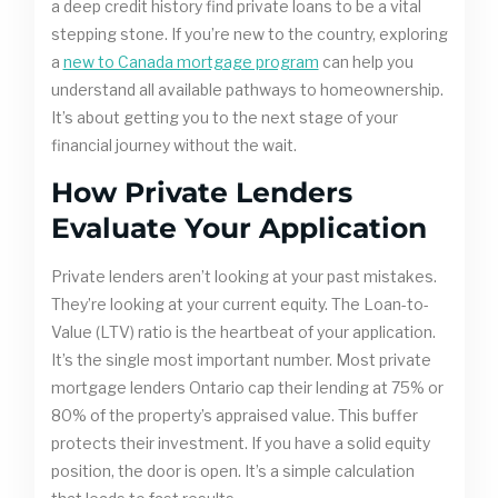
a deep credit history find private loans to be a vital
stepping stone. If you’re new to the country, exploring
a
new to Canada mortgage program
can help you
understand all available pathways to homeownership.
It’s about getting you to the next stage of your
financial journey without the wait.
How Private Lenders
Evaluate Your Application
Private lenders aren’t looking at your past mistakes.
They’re looking at your current equity. The Loan-to-
Value (LTV) ratio is the heartbeat of your application.
It’s the single most important number. Most private
mortgage lenders Ontario cap their lending at 75% or
80% of the property’s appraised value. This buffer
protects their investment. If you have a solid equity
position, the door is open. It’s a simple calculation