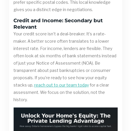
prefer specific postal codes. This local knowledge
gives you a distinct edge in negotiations.
Credit and Income: Secondary but
Relevant
Your credit score isn’t a deal-breaker. It’s a rate-
maker. A better score often translates to a lower
interest rate. For income, lenders are flexible. They
often look at six months of bank statements instead
of just your Notice of Assessment (NOA). Be
transparent about past bankruptcies or consumer
proposals. If you’re ready to see how your equity
stacks up,
reach out to our team today
for a clear
assessment. We focus on the solution, not the
history.