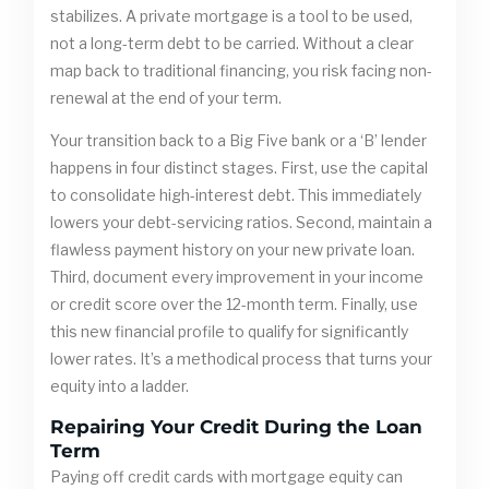
stabilizes. A private mortgage is a tool to be used,
not a long-term debt to be carried. Without a clear
map back to traditional financing, you risk facing non-
renewal at the end of your term.
Your transition back to a Big Five bank or a ‘B’ lender
happens in four distinct stages. First, use the capital
to consolidate high-interest debt. This immediately
lowers your debt-servicing ratios. Second, maintain a
flawless payment history on your new private loan.
Third, document every improvement in your income
or credit score over the 12-month term. Finally, use
this new financial profile to qualify for significantly
lower rates. It’s a methodical process that turns your
equity into a ladder.
Repairing Your Credit During the Loan
Term
Paying off credit cards with mortgage equity can