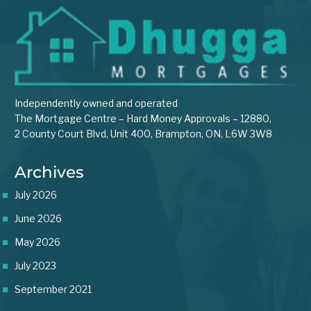
Independently owned and operated
The Mortgage Centre – Hard Money Approvals – 12880,
2 County Court Blvd, Unit 400, Brampton, ON, L6W 3W8
Archives
July 2026
June 2026
May 2026
July 2023
September 2021