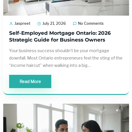
Jaspreet
July 21, 2026
No Comments
Self-Employed Mortgage Ontario: 2026
Strategic Guide for Business Owners
Your business success shouldn’t be your mortgage
downfall. Most Ontario entrepreneurs feel the sting of the
“income haircut” when walking into a big…
Read More