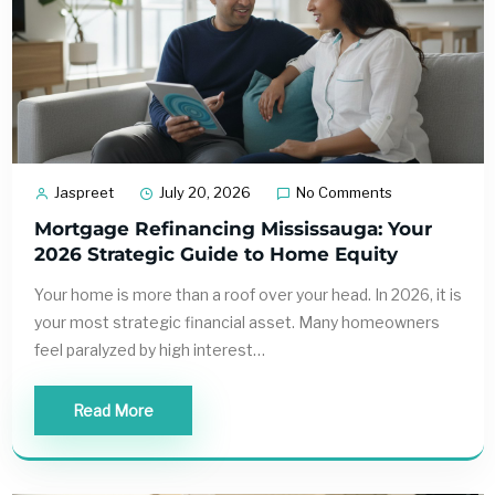
Jaspreet
July 20, 2026
No Comments
Mortgage Refinancing Mississauga: Your
2026 Strategic Guide to Home Equity
Your home is more than a roof over your head. In 2026, it is
your most strategic financial asset. Many homeowners
feel paralyzed by high interest…
Read More