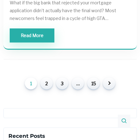
What if the big bank that rejected your mortgage
application didn’t actually have the final word? Most
newcomers feel trapped in a cycle of high GTA…
Read More
1
2
3
…
15
Recent Posts