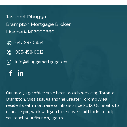
Jaspreet Dhugga
Brampton Mortgage Broker
License# M12000660
647-987-0954
905-458-0012
info@dhuggamortgages.ca
Our mortgage office have been proudly servicing Toronto,
Brampton, Mississauga and the Greater Toronto Area
residents with mortgage solutions since 2012. Our goal is to
educate you, work with you to remove road blocks to help
you reach your financing goals.