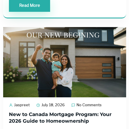
Read More
Jaspreet
July 18, 2026
No Comments
New to Canada Mortgage Program: Your
2026 Guide to Homeownership