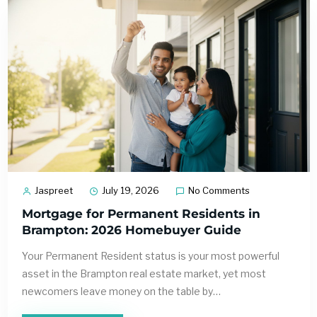
Jaspreet
July 19, 2026
No Comments
Mortgage for Permanent Residents in
Brampton: 2026 Homebuyer Guide
Your Permanent Resident status is your most powerful
asset in the Brampton real estate market, yet most
newcomers leave money on the table by…