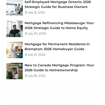
Self-Employed Mortgage Ontario: 2026
Strategic Guide for Business Owners
July 21, 2026
Mortgage Refinancing Mississauga: Your
2026 Strategic Guide to Home Equity
July 20, 2026
Mortgage for Permanent Residents in
Brampton: 2026 Homebuyer Guide
July 19, 2026
New to Canada Mortgage Program: Your
2026 Guide to Homeownership
July 18, 2026