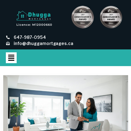
Licence: M12000660
647-987-0954
info@dhuggamortgages.ca