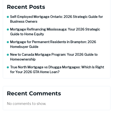
Recent Posts
Self-Employed Mortgage Ontario: 2026 Strategic Guide for
Business Owners
Mortgage Refinancing Mississauga: Your 2026 Strategic
Guide to Home Equity
Mortgage for Permanent Residents in Brampton: 2026
Homebuyer Guide
New to Canada Mortgage Program: Your 2026 Guide to
Homeownership
True North Mortgage vs Dhugga Mortgages: Which Is Right
for Your 2026 GTA Home Loan?
Recent Comments
No comments to show.