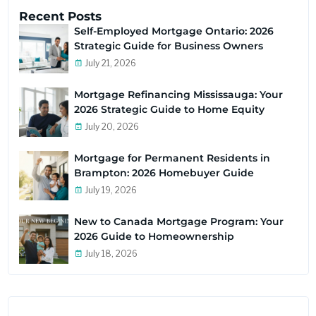
Recent Posts
Self-Employed Mortgage Ontario: 2026
Strategic Guide for Business Owners
July 21, 2026
Mortgage Refinancing Mississauga: Your
2026 Strategic Guide to Home Equity
July 20, 2026
Mortgage for Permanent Residents in
Brampton: 2026 Homebuyer Guide
July 19, 2026
New to Canada Mortgage Program: Your
2026 Guide to Homeownership
July 18, 2026