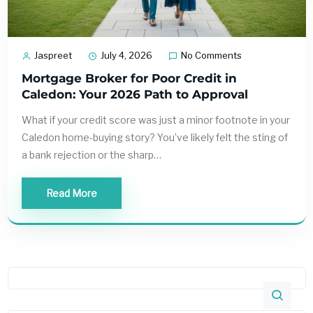
Jaspreet
July 4, 2026
No Comments
Mortgage Broker for Poor Credit in
Caledon: Your 2026 Path to Approval
What if your credit score was just a minor footnote in your
Caledon home-buying story? You’ve likely felt the sting of
a bank rejection or the sharp…
Read More