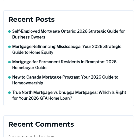
Recent Posts
Self-Employed Mortgage Ontario: 2026 Strategic Guide for
Business Owners
Mortgage Refinancing Mississauga: Your 2026 Strategic
Guide to Home Equity
Mortgage for Permanent Residents in Brampton: 2026
Homebuyer Guide
New to Canada Mortgage Program: Your 2026 Guide to
Homeownership
True North Mortgage vs Dhugga Mortgages: Which Is Right
for Your 2026 GTA Home Loan?
Recent Comments
No comments to show.