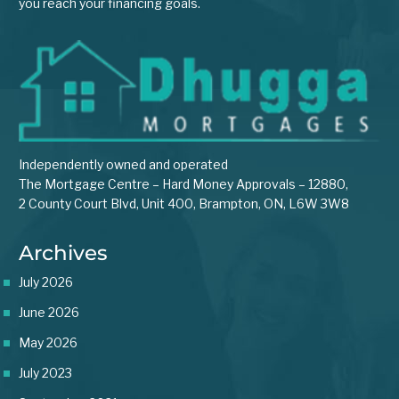
you reach your financing goals.
Independently owned and operated
The Mortgage Centre – Hard Money Approvals – 12880,
2 County Court Blvd, Unit 400, Brampton, ON, L6W 3W8
Archives
July 2026
June 2026
May 2026
July 2023