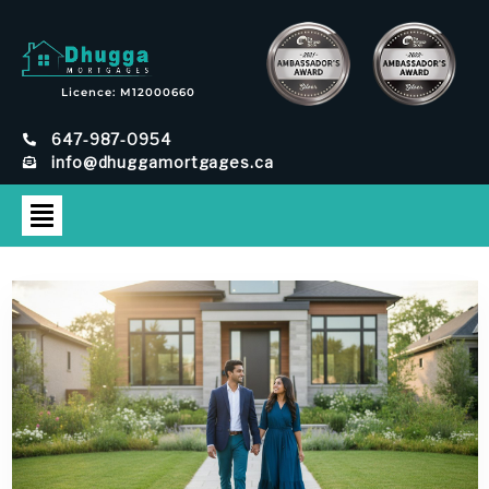
Licence: M12000660
647-987-0954
info@dhuggamortgages.ca