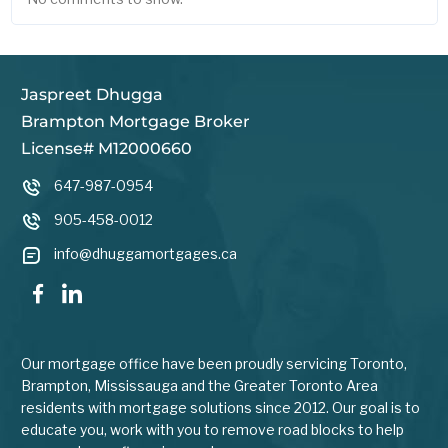
Jaspreet Dhugga
Brampton Mortgage Broker
License# M12000660
647-987-0954
905-458-0012
info@dhuggamortgages.ca
Our mortgage office have been proudly servicing Toronto,
Brampton, Mississauga and the Greater Toronto Area
residents with mortgage solutions since 2012. Our goal is to
educate you, work with you to remove road blocks to help