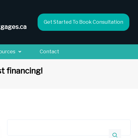
Get Started To Book Consultation
gages.ca
ources
Contact
t financing!