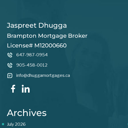
Jaspreet Dhugga
Brampton Mortgage Broker
License# M12000660
647-987-0954
905-458-0012
info@dhuggamortgages.ca
Archives
July 2026