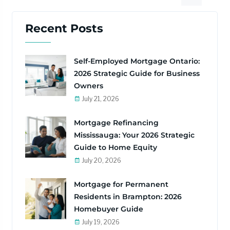
Recent Posts
Self-Employed Mortgage Ontario:
2026 Strategic Guide for Business
Owners
July 21, 2026
Mortgage Refinancing
Mississauga: Your 2026 Strategic
Guide to Home Equity
July 20, 2026
Mortgage for Permanent
Residents in Brampton: 2026
Homebuyer Guide
July 19, 2026