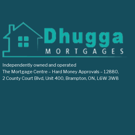
Independently owned and operated
The Mortgage Centre – Hard Money Approvals – 12880,
2 County Court Blvd, Unit 400, Brampton, ON, L6W 3W8