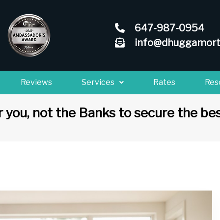
647-987-0954
info@dhuggamort
Reviews
Services
Rates
Res
 you, not the Banks to secure the bes