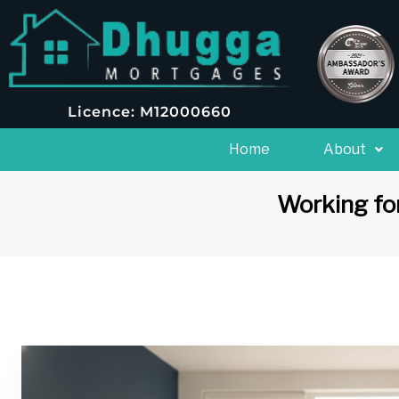
Licence: M12000660
Home
About
Working for