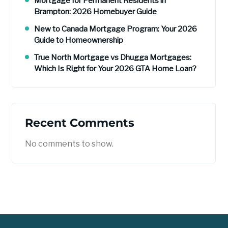
Mortgage for Permanent Residents in
Brampton: 2026 Homebuyer Guide
New to Canada Mortgage Program: Your 2026
Guide to Homeownership
True North Mortgage vs Dhugga Mortgages:
Which Is Right for Your 2026 GTA Home Loan?
Recent Comments
No comments to show.