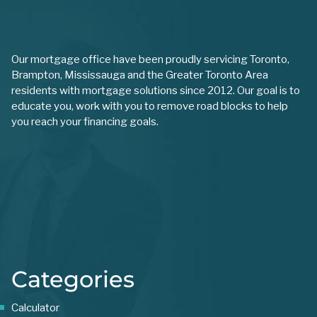
Our mortgage office have been proudly servicing Toronto,
Brampton, Mississauga and the Greater Toronto Area
residents with mortgage solutions since 2012. Our goal is to
educate you, work with you to remove road blocks to help
you reach your financing goals.
Categories
Calculator