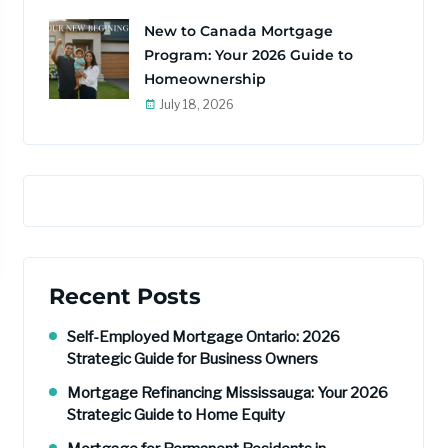
New to Canada Mortgage
Program: Your 2026 Guide to
Homeownership
July 18, 2026
Recent Posts
Self-Employed Mortgage Ontario: 2026
Strategic Guide for Business Owners
Mortgage Refinancing Mississauga: Your 2026
Strategic Guide to Home Equity