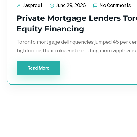
Jaspreet
June 29, 2026
No Comments
Private Mortgage Lenders Toro
Equity Financing
Toronto mortgage delinquencies jumped 45 per cent 
tightening their rules and rejecting more applicatio
Read More