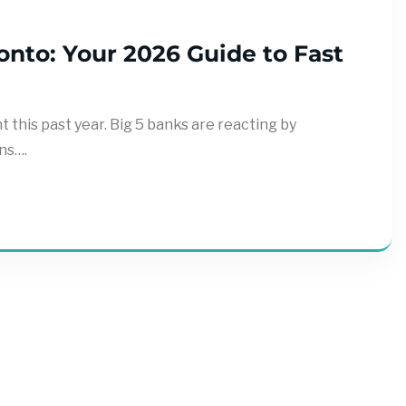
nto: Your 2026 Guide to Fast
this past year. Big 5 banks are reacting by
ns….