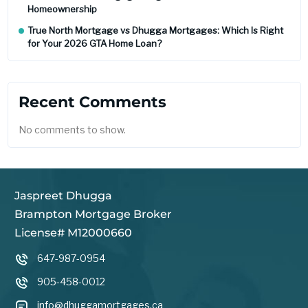
Homeownership
True North Mortgage vs Dhugga Mortgages: Which Is Right
for Your 2026 GTA Home Loan?
Recent Comments
No comments to show.
Jaspreet Dhugga
Brampton Mortgage Broker
License# M12000660
647-987-0954
905-458-0012
info@dhuggamortgages.ca