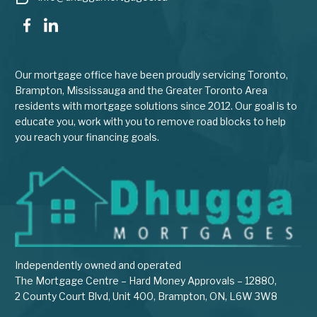
Our mortgage office have been proudly servicing Toronto,
Brampton, Mississauga and the Greater Toronto Area
residents with mortgage solutions since 2012. Our goal is to
educate you, work with you to remove road blocks to help
you reach your financing goals.
Independently owned and operated
The Mortgage Centre – Hard Money Approvals – 12880,
2 County Court Blvd, Unit 400, Brampton, ON, L6W 3W8