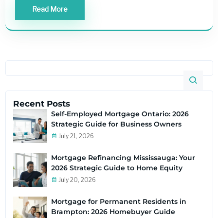
Read More
Recent Posts
Self-Employed Mortgage Ontario: 2026
Strategic Guide for Business Owners
July 21, 2026
Mortgage Refinancing Mississauga: Your
2026 Strategic Guide to Home Equity
July 20, 2026
Mortgage for Permanent Residents in
Brampton: 2026 Homebuyer Guide