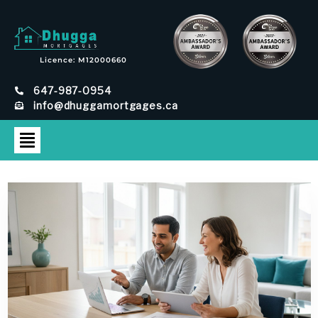
Licence: M12000660
647-987-0954
info@dhuggamortgages.ca