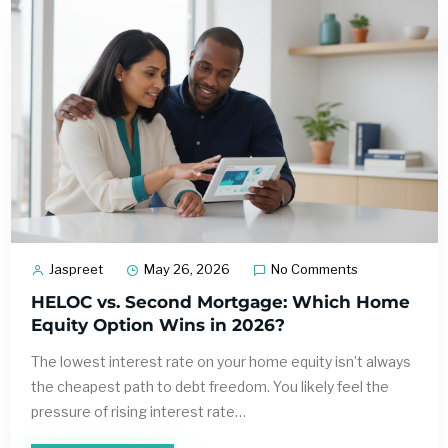
Jaspreet
May 26, 2026
No Comments
HELOC vs. Second Mortgage: Which Home
Equity Option Wins in 2026?
The lowest interest rate on your home equity isn’t always
the cheapest path to debt freedom. You likely feel the
pressure of rising interest rate…