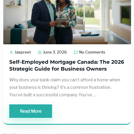
Jaspreet
June 3, 2026
No Comments
Self-Employed Mortgage Canada: The 2026
Strategic Guide for Business Owners
Why does your bank claim you can’t afford a home when
your business is thriving? It’s a common frustration.
You’ve built a successful company. You’ve…
Read More