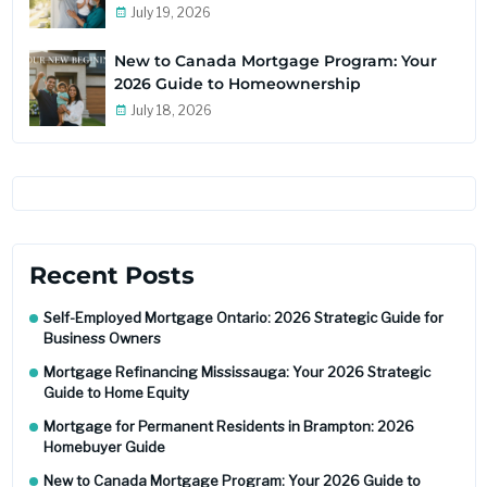
July 19, 2026
New to Canada Mortgage Program: Your
2026 Guide to Homeownership
July 18, 2026
Recent Posts
Self-Employed Mortgage Ontario: 2026 Strategic Guide for
Business Owners
Mortgage Refinancing Mississauga: Your 2026 Strategic
Guide to Home Equity
Mortgage for Permanent Residents in Brampton: 2026
Homebuyer Guide
New to Canada Mortgage Program: Your 2026 Guide to