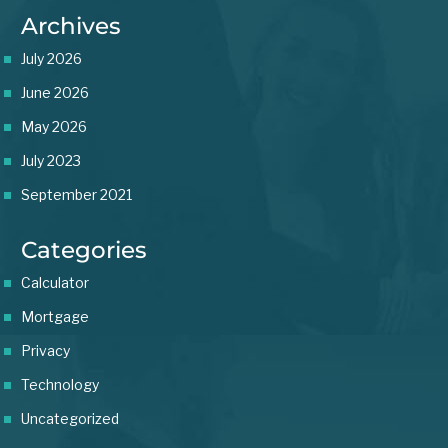
Archives
July 2026
June 2026
May 2026
July 2023
September 2021
Categories
Calculator
Mortgage
Privacy
Technology
Uncategorized