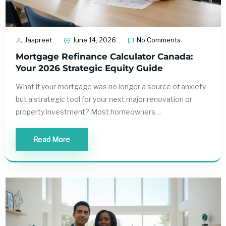
Jaspreet
June 14, 2026
No Comments
Mortgage Refinance Calculator Canada:
Your 2026 Strategic Equity Guide
What if your mortgage was no longer a source of anxiety
but a strategic tool for your next major renovation or
property investment? Most homeowners…
Read More