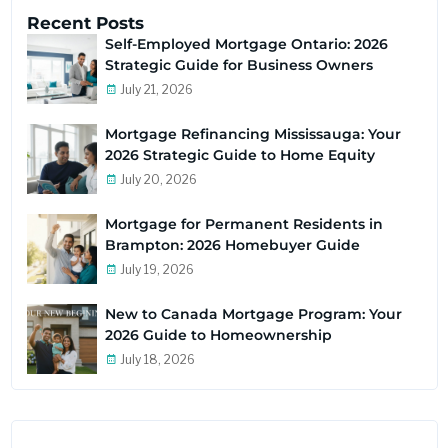
Recent Posts
Self-Employed Mortgage Ontario: 2026
Strategic Guide for Business Owners
July 21, 2026
Mortgage Refinancing Mississauga: Your
2026 Strategic Guide to Home Equity
July 20, 2026
Mortgage for Permanent Residents in
Brampton: 2026 Homebuyer Guide
July 19, 2026
New to Canada Mortgage Program: Your
2026 Guide to Homeownership
July 18, 2026