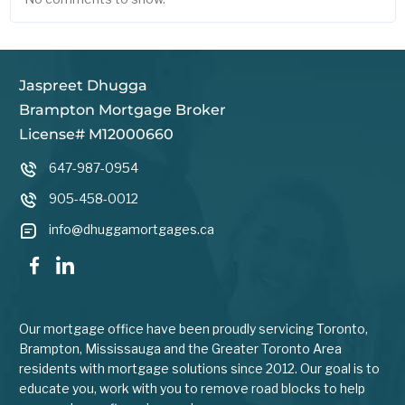
Jaspreet Dhugga
Brampton Mortgage Broker
License# M12000660
647-987-0954
905-458-0012
info@dhuggamortgages.ca
Our mortgage office have been proudly servicing Toronto,
Brampton, Mississauga and the Greater Toronto Area
residents with mortgage solutions since 2012. Our goal is to
educate you, work with you to remove road blocks to help