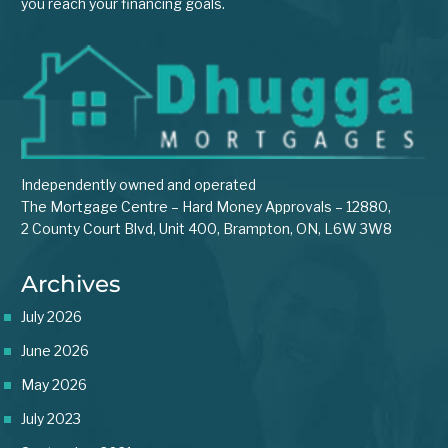
you reach your financing goals.
Independently owned and operated
The Mortgage Centre – Hard Money Approvals – 12880,
2 County Court Blvd, Unit 400, Brampton, ON, L6W 3W8
Archives
July 2026
June 2026
May 2026
July 2023