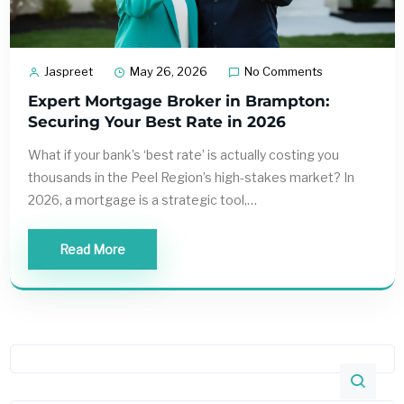
Jaspreet
May 26, 2026
No Comments
Expert Mortgage Broker in Brampton:
Securing Your Best Rate in 2026
What if your bank’s ‘best rate’ is actually costing you
thousands in the Peel Region’s high-stakes market? In
2026, a mortgage is a strategic tool,…
Read More