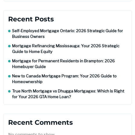
Recent Posts
Self-Employed Mortgage Ontario: 2026 Strategic Guide for
Business Owners
Mortgage Refinancing Mississauga: Your 2026 Strategic
Guide to Home Equity
Mortgage for Permanent Residents in Brampton: 2026
Homebuyer Guide
New to Canada Mortgage Program: Your 2026 Guide to
Homeownership
True North Mortgage vs Dhugga Mortgages: Which Is Right
for Your 2026 GTA Home Loan?
Recent Comments
No comments to show.