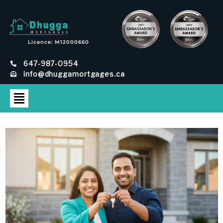
Licence: M12000660
647-987-0954
info@dhuggamortgages.ca