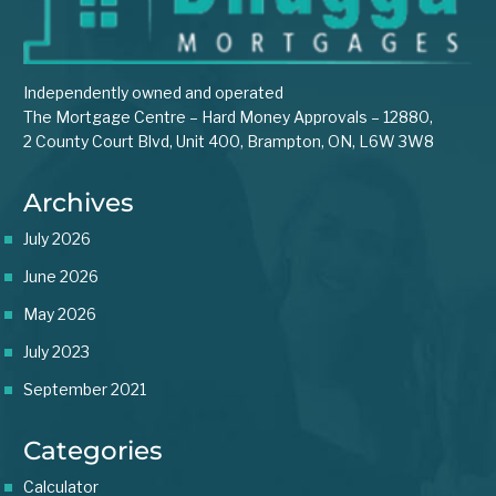
Independently owned and operated
The Mortgage Centre – Hard Money Approvals – 12880,
2 County Court Blvd, Unit 400, Brampton, ON, L6W 3W8
Archives
July 2026
June 2026
May 2026
July 2023
September 2021
Categories
Calculator