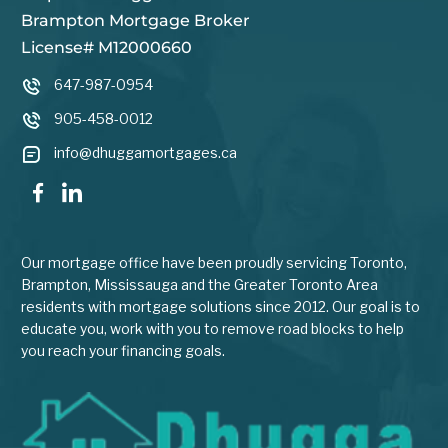
Brampton Mortgage Broker
License# M12000660
647-987-0954
905-458-0012
info@dhuggamortgages.ca
Our mortgage office have been proudly servicing Toronto,
Brampton, Mississauga and the Greater Toronto Area
residents with mortgage solutions since 2012. Our goal is to
educate you, work with you to remove road blocks to help
you reach your financing goals.