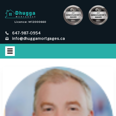
Licence: M12000660
647-987-0954
info@dhuggamortgages.ca