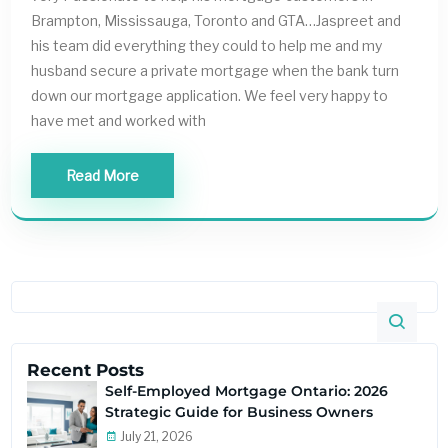
Brampton, Mississauga, Toronto and GTA…Jaspreet and
his team did everything they could to help me and my
husband secure a private mortgage when the bank turn
down our mortgage application. We feel very happy to
have met and worked with
Read More
Recent Posts
Self-Employed Mortgage Ontario: 2026
Strategic Guide for Business Owners
July 21, 2026