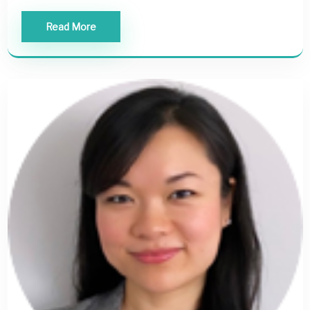
Read More