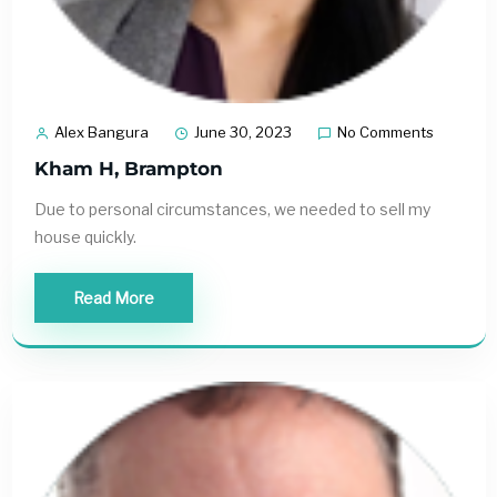
Alex Bangura
June 30, 2023
No Comments
Kham H, Brampton
Due to personal circumstances, we needed to sell my
house quickly.
Read More