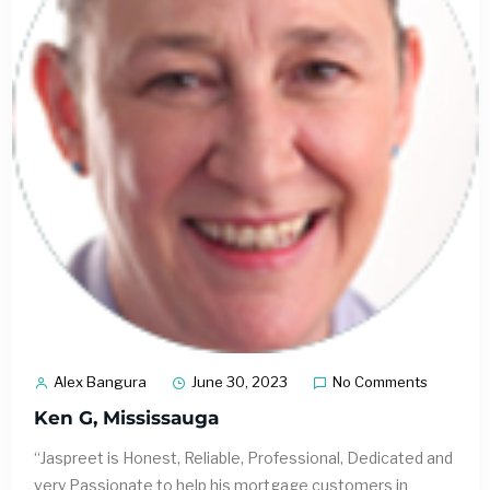
Alex Bangura
June 30, 2023
No Comments
Ken G, Mississauga
“Jaspreet is Honest, Reliable, Professional, Dedicated and
very Passionate to help his mortgage customers in