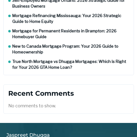
Self-Employed Mortgage Ontario: 2026 Strategic Guide for
Business Owners
Mortgage Refinancing Mississauga: Your 2026 Strategic
Guide to Home Equity
Mortgage for Permanent Residents in Brampton: 2026
Homebuyer Guide
New to Canada Mortgage Program: Your 2026 Guide to
Homeownership
True North Mortgage vs Dhugga Mortgages: Which Is Right
for Your 2026 GTA Home Loan?
Recent Comments
No comments to show.
Jaspreet Dhugga