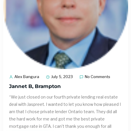
Alex Bangura
July 5, 2023
No Comments
Jannet B, Brampton
“We just closed on our fourth private lending real estate
deal with Jaspreet. I wanted to let you know how pleased I
am that I chose private lender Ontario team. They did all
the hard work for me and got me the best private
mortgage rate in GTA. I can’t thank you enough for all