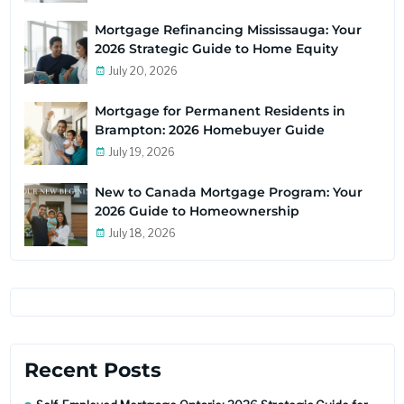
Mortgage Refinancing Mississauga: Your
2026 Strategic Guide to Home Equity
July 20, 2026
Mortgage for Permanent Residents in
Brampton: 2026 Homebuyer Guide
July 19, 2026
New to Canada Mortgage Program: Your
2026 Guide to Homeownership
July 18, 2026
Recent Posts