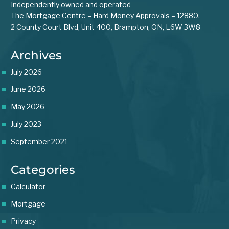
Independently owned and operated
The Mortgage Centre – Hard Money Approvals – 12880,
2 County Court Blvd, Unit 400, Brampton, ON, L6W 3W8
Archives
July 2026
June 2026
May 2026
July 2023
September 2021
Categories
Calculator
Mortgage
Privacy