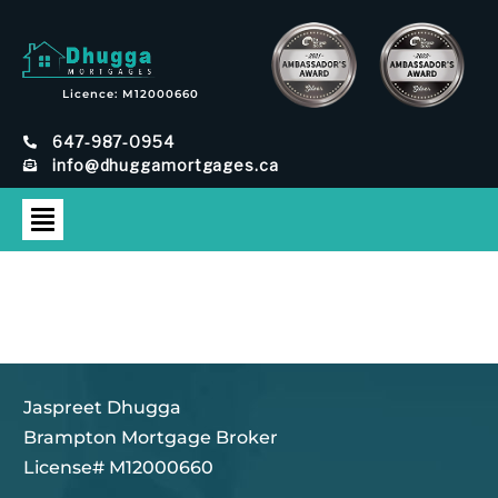
Licence: M12000660
647-987-0954
info@dhuggamortgages.ca
Jaspreet Dhugga
Brampton Mortgage Broker
License# M12000660