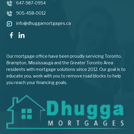
647-987-0954
905-458-0012
info@dhuggamortgages.ca
Our mortgage office have been proudly servicing Toronto,
Brampton, Mississauga and the Greater Toronto Area
residents with mortgage solutions since 2012. Our goal is to
educate you, work with you to remove road blocks to help
you reach your financing goals.